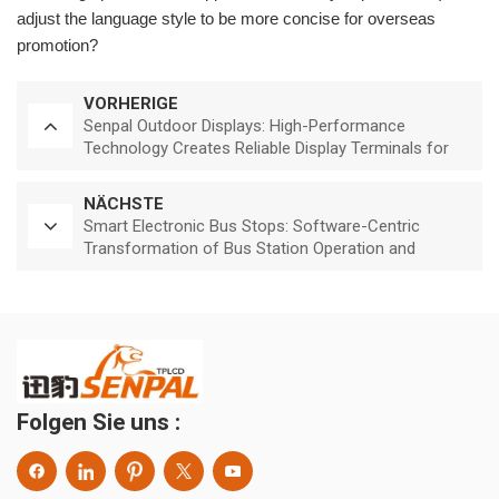
adjust the language style to be more concise for overseas
promotion?
VORHERIGE
Senpal Outdoor Displays: High-Performance
Technology Creates Reliable Display Terminals for
Outdoor Environments
NÄCHSTE
Smart Electronic Bus Stops: Software-Centric
Transformation of Bus Station Operation and
Service Efficiency
Folgen Sie uns :