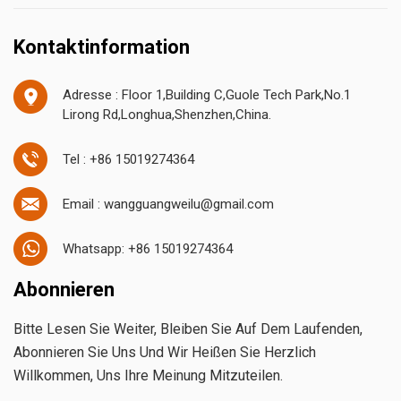
Kontaktinformation
Adresse : Floor 1,Building C,Guole Tech Park,No.1
Lirong Rd,Longhua,Shenzhen,China.
Tel : +86 15019274364
Email : wangguangweilu@gmail.com
Whatsapp: +86 15019274364
Abonnieren
Bitte Lesen Sie Weiter, Bleiben Sie Auf Dem Laufenden,
Abonnieren Sie Uns Und Wir Heißen Sie Herzlich
Willkommen, Uns Ihre Meinung Mitzuteilen.