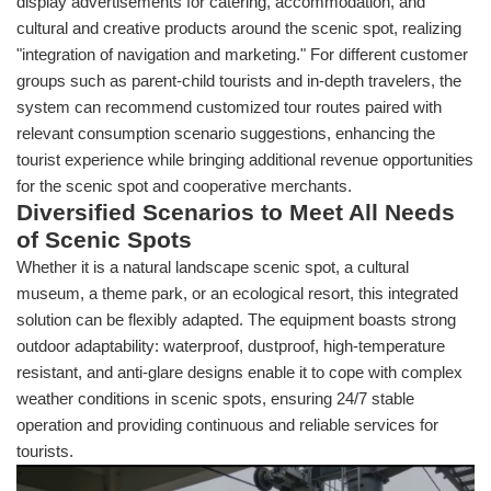
display advertisements for catering, accommodation, and
cultural and creative products around the scenic spot, realizing
"integration of navigation and marketing." For different customer
groups such as parent-child tourists and in-depth travelers, the
system can recommend customized tour routes paired with
relevant consumption scenario suggestions, enhancing the
tourist experience while bringing additional revenue opportunities
for the scenic spot and cooperative merchants.
Diversified Scenarios to Meet All Needs
of Scenic Spots
Whether it is a natural landscape scenic spot, a cultural
museum, a theme park, or an ecological resort, this integrated
solution can be flexibly adapted. The equipment boasts strong
outdoor adaptability: waterproof, dustproof, high-temperature
resistant, and anti-glare designs enable it to cope with complex
weather conditions in scenic spots, ensuring 24/7 stable
operation and providing continuous and reliable services for
tourists.