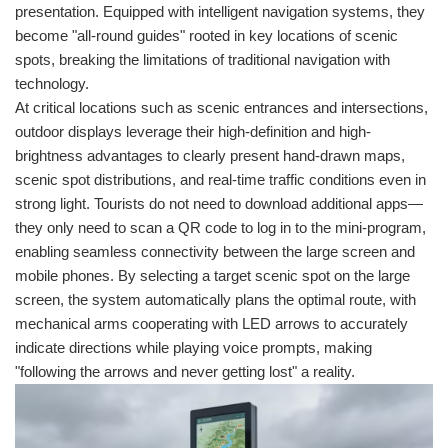
presentation. Equipped with intelligent navigation systems, they
become "all-round guides" rooted in key locations of scenic
spots, breaking the limitations of traditional navigation with
technology.
At critical locations such as scenic entrances and intersections,
outdoor displays leverage their high-definition and high-
brightness advantages to clearly present hand-drawn maps,
scenic spot distributions, and real-time traffic conditions even in
strong light. Tourists do not need to download additional apps—
they only need to scan a QR code to log in to the mini-program,
enabling seamless connectivity between the large screen and
mobile phones. By selecting a target scenic spot on the large
screen, the system automatically plans the optimal route, with
mechanical arms cooperating with LED arrows to accurately
indicate directions while playing voice prompts, making
"following the arrows and never getting lost" a reality.