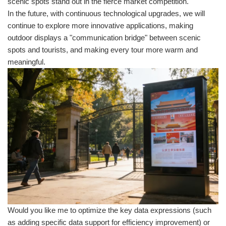
scenic spots stand out in the fierce market competition.
In the future, with continuous technological upgrades, we will
continue to explore more innovative applications, making
outdoor displays a "communication bridge" between scenic
spots and tourists, and making every tour more warm and
meaningful.
Would you like me to optimize the key data expressions (such
as adding specific data support for efficiency improvement) or