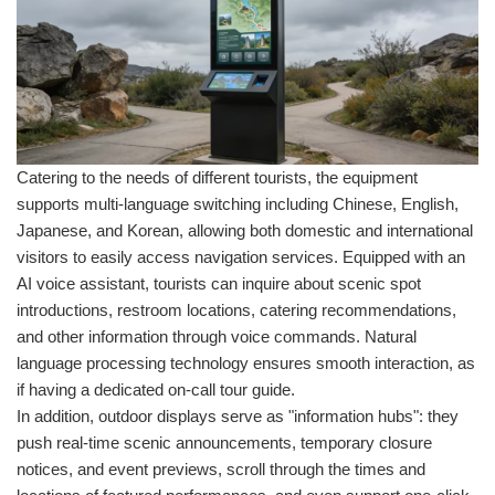
Catering to the needs of different tourists, the equipment
supports multi-language switching including Chinese, English,
Japanese, and Korean, allowing both domestic and international
visitors to easily access navigation services. Equipped with an
AI voice assistant, tourists can inquire about scenic spot
introductions, restroom locations, catering recommendations,
and other information through voice commands. Natural
language processing technology ensures smooth interaction, as
if having a dedicated on-call tour guide.
In addition, outdoor displays serve as "information hubs": they
push real-time scenic announcements, temporary closure
notices, and event previews, scroll through the times and