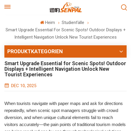
Heim
Studienfälle
Smart Upgrade Essential For Scenic Spots! Outdoor Displays +
Intelligent Navigation Unlock New Tourist Experiences
PRODUKTKATEGORIEN
Smart Upgrade Essential for Scenic Spots! Outdoor
Displays + Intelligent Navigation Unlock New
Tourist Experiences
DEC 10, 2025
When tourists navigate with paper maps and ask for directions
repeatedly, when scenic spot managers struggle with crowd
diversion, and when unique cultural elements fail to reach
visitors accurately—the pain points of traditional tourism models