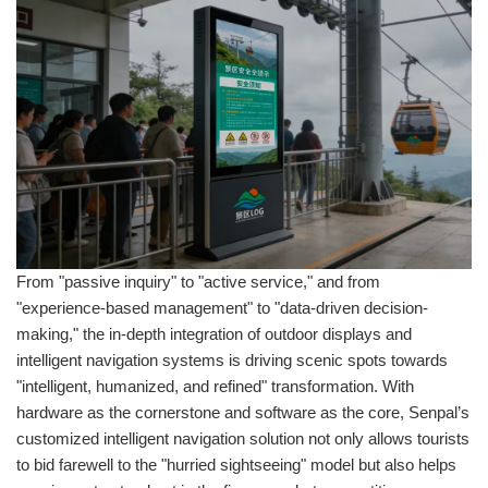
From "passive inquiry" to "active service," and from
"experience-based management" to "data-driven decision-
making," the in-depth integration of outdoor displays and
intelligent navigation systems is driving scenic spots towards
"intelligent, humanized, and refined" transformation. With
hardware as the cornerstone and software as the core, Senpal’s
customized intelligent navigation solution not only allows tourists
to bid farewell to the "hurried sightseeing" model but also helps