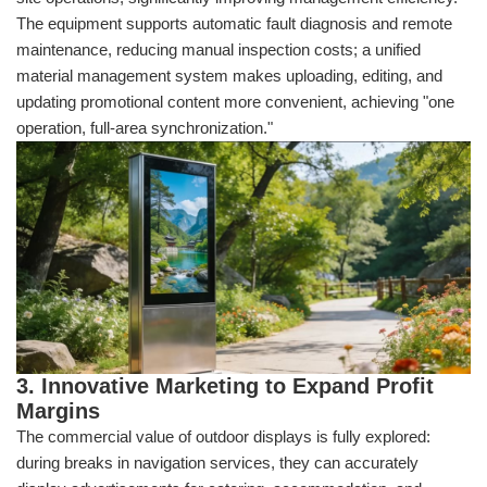
The equipment supports automatic fault diagnosis and remote
maintenance, reducing manual inspection costs; a unified
material management system makes uploading, editing, and
updating promotional content more convenient, achieving "one
operation, full-area synchronization."
3. Innovative Marketing to Expand Profit
Margins
The commercial value of outdoor displays is fully explored:
during breaks in navigation services, they can accurately