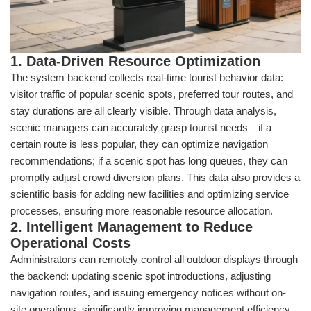
1. Data-Driven Resource Optimization
The system backend collects real-time tourist behavior data:
visitor traffic of popular scenic spots, preferred tour routes, and
stay durations are all clearly visible. Through data analysis,
scenic managers can accurately grasp tourist needs—if a
certain route is less popular, they can optimize navigation
recommendations; if a scenic spot has long queues, they can
promptly adjust crowd diversion plans. This data also provides a
scientific basis for adding new facilities and optimizing service
processes, ensuring more reasonable resource allocation.
2. Intelligent Management to Reduce
Operational Costs
Administrators can remotely control all outdoor displays through
the backend: updating scenic spot introductions, adjusting
navigation routes, and issuing emergency notices without on-
site operations, significantly improving management efficiency.