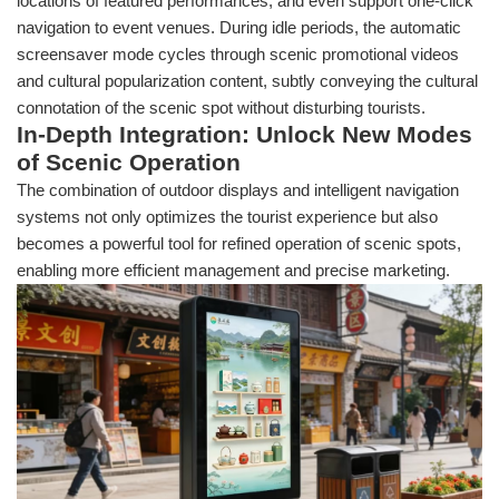
locations of featured performances, and even support one-click
navigation to event venues. During idle periods, the automatic
screensaver mode cycles through scenic promotional videos
and cultural popularization content, subtly conveying the cultural
connotation of the scenic spot without disturbing tourists.
In-Depth Integration: Unlock New Modes
of Scenic Operation
The combination of outdoor displays and intelligent navigation
systems not only optimizes the tourist experience but also
becomes a powerful tool for refined operation of scenic spots,
enabling more efficient management and precise marketing.