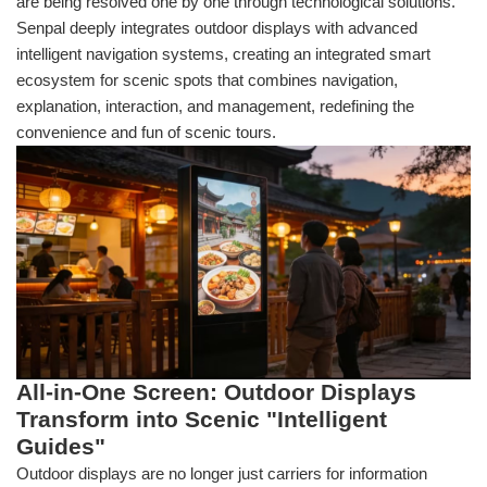
are being resolved one by one through technological solutions.
Senpal deeply integrates outdoor displays with advanced
intelligent navigation systems, creating an integrated smart
ecosystem for scenic spots that combines navigation,
explanation, interaction, and management, redefining the
convenience and fun of scenic tours.
All-in-One Screen: Outdoor Displays
Transform into Scenic "Intelligent
Guides"
Outdoor displays are no longer just carriers for information